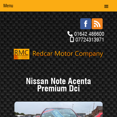
Menu
01642 486600
07724313971
Nissan Note Acenta
Premium Dci