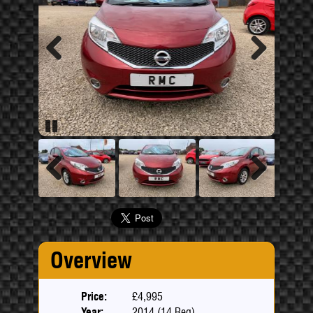
Previous
Next
Pause
Previous
Next
Overview
Price:
£4,995
Year:
2014 (14 Reg)