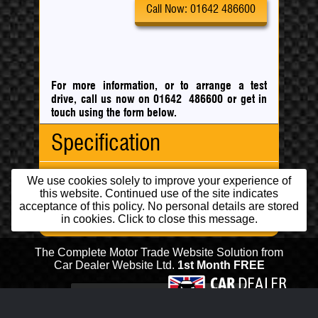
Call Now: 01642 486600
For more information, or to arrange a test
drive, call us now on 01642 486600
or
get in
touch using the form below.
Specification
Running Costs
Body Type:
MPV
We use cookies solely to improve your experience of
this website. Continued use of the site indicates
No. Doors:
5
acceptance of this policy. No personal details are stored
Features
No. Seats:
5
CO
:
92 g/km
in cookies. Click to close this message.
2
Mileage:
47,000
Fuel
Engine:
1.5 Turbocharged
Consumption:
Financial:
Capacity:
1461cc
Urban:
65.70 mpg
Cheap Insurance
Fuel:
Diesel
The Complete Motor Trade Website Solution from
Extra
88.30 mpg
Low Road Tax
Car Dealer Website Ltd.
1st Month FREE
Gears:
Manual
Uban:
This IP address is in a range banned
Engine/Performance:
Fwd
5
Combined:
78.50 mpg
from posting.
5 Speed Gearbox