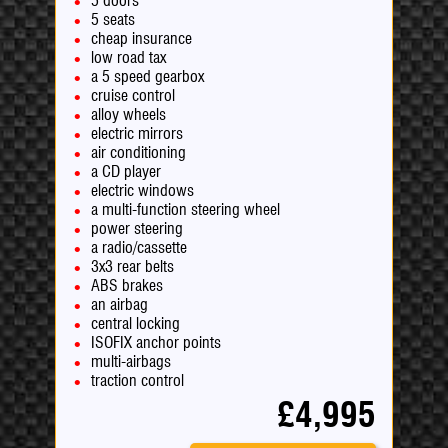
5 doors
5 seats
cheap insurance
low road tax
a 5 speed gearbox
cruise control
alloy wheels
electric mirrors
air conditioning
a CD player
electric windows
a multi-function steering wheel
power steering
a radio/cassette
3x3 rear belts
ABS brakes
an airbag
central locking
ISOFIX anchor points
multi-airbags
traction control
£4,995