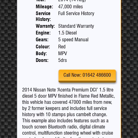
Mileage:
47,000 miles
Service
Full Service History
History:
Warranty:
Standard Warranty
Engine:
1.5 Diesel
Gears:
5 speed Manual
Colour:
Red
Body:
MPV
Doors:
5drs
Call Now: 01642 486600
2014 Nissan Note ‘Acenta Premium DCI’ 1.5 litre
diesel 5 door MPV finished in Flame Red Metallic,
this vehicle has covered 47000 miles from new,
by 2 former keepers and includes full service
history with 10 stamps plus cambelt change.
This example also includes features such as a
touch screen Bluetooth radio, digital climate
control, multifunction steering wheel with cruise