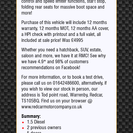
control and speed limiter functions, start stop,
folding rear seats for massive boot space and
more!
Purchase of this vehicle will include 12 months
warranty, 12 months MOT, 12 months AA cover,
a HPI check with printout and a full valet, all
included at sale price! Was £4995
Whether you need a hatchback, SUV, estate,
saloon and more, we have it at RMC! See why
we have 4.9* and 98% of customers
recommendations on Facebook!
For more information, or to book a test drive,
please call us on 01642486600, alternatively, if
you wish to view our stock in person, our
address is Tod point road, Warrenby, Redcar,
TS105BQ. Find us on your browser @
www.redcarmotorcompany.co.uk
Summary:
1.5 Diesel
2 previous owners