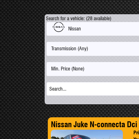
Search for a vehicle: (28 available)
Nissan
Transmission (Any)
Min. Price (None)
Nissan Juke N-connecta Dci
Pr