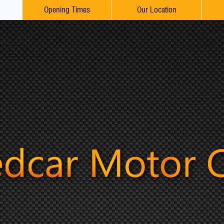
Opening Times
Our Location