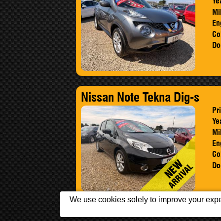
Ye
Mi
En
Co
Do
Nissan Note Tekna Dig-s
Pr
Ye
Mi
En
Co
Do
We use cookies solely to improve your exper