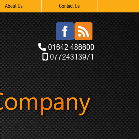
About Us
Contact Us
01642 486600
07724313971