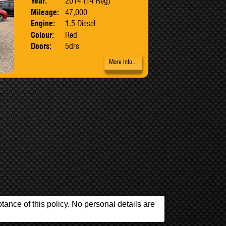
Year:
2014 (14 Reg)
Mileage:
47,000
Engine:
1.5 Diesel
Colour:
Red
Doors:
5drs
More Info...
ance of this policy. No personal details are