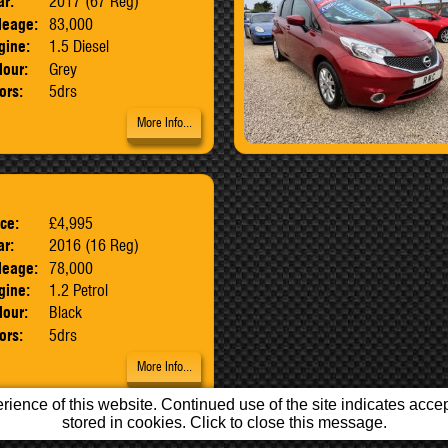
ar:
2017 (67 Reg)
leage:
83,000
gine:
1.5 Diesel
lour:
Grey
ors:
5drs
More Info...
ice:
£4,995
Body:
MPV
ar:
2016 (16 Reg)
leage:
78,000
gine:
1.2 Petrol
lour:
Black
ors:
5drs
More Info...
ience of this website. Continued use of the site indicates accept
stored in cookies. Click to close this message.