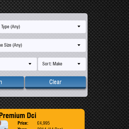
 Type (Any)
e Size (Any)
Sort: Make
h
Clear
 Premium Dci
Price:
£4,995
Body:
MPV