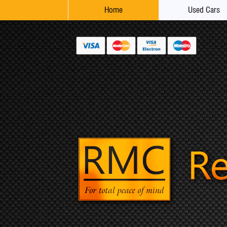
Home
Used Cars