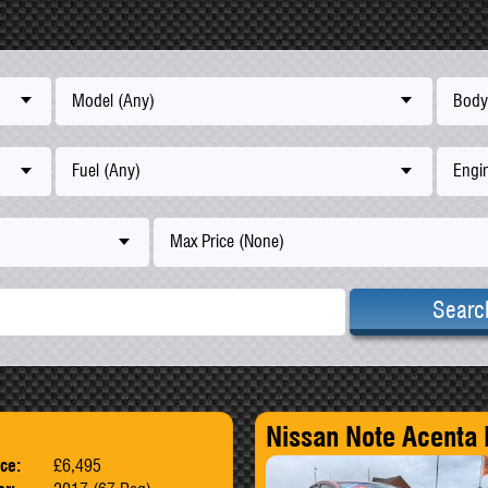
Model (Any)
Body
Fuel (Any)
Engin
Max Price (None)
Searc
Nissan Note Acenta
ice:
£6,495
Body:
SUV