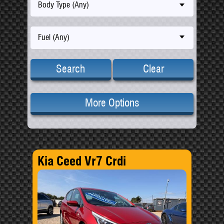
Body Type (Any)
Fuel (Any)
Search
Clear
More Options
Kia Ceed Vr7 Crdi