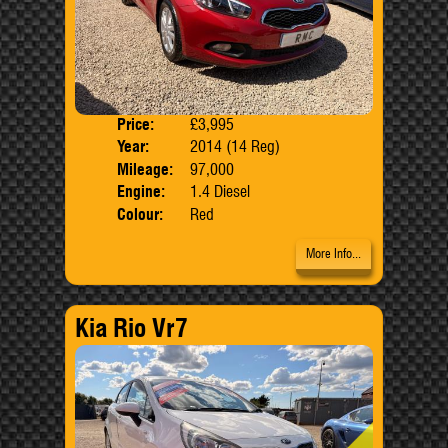
Price:
£3,995
Door
Year:
2014 (14 Reg)
Body
Mileage:
97,000
Engine:
1.4 Diesel
Colour:
Red
More Info...
Kia Rio Vr7