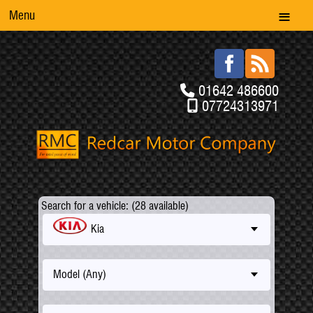
Menu
01642 486600
07724313971
Search for a vehicle: (28 available)
Kia
Model (Any)