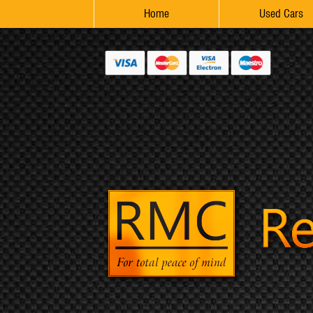
Home
Used Cars