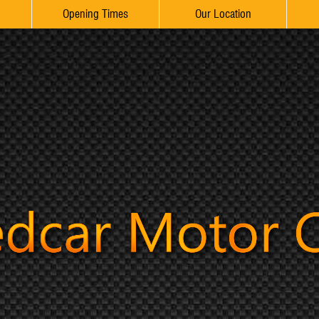
Opening Times
Our Location