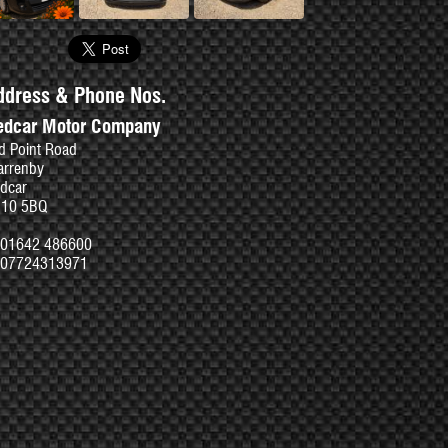
ddress & Phone Nos.
edcar Motor Company
d Point Road
rrenby
dcar
S10 5BQ
01642 486600
07724313971