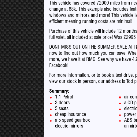
This vehicle has covered 72000 miles from new 
change at 68k. This example also includes featu
windows and mirrors and more! This vehicle is 
efficient meaning running costs are minimal!
Purchase of this vehicle will include 12 mont
full valet, all included at sale price! Was £299
DONT MISS OUT ON THE SUMMER SALE AT RMC! a
now to find out how much you can save! Whet
more, we have it at RMC! See why we have 4
Facebook!
For more information, or to book a test drive, 
view our stock in person, our address is Tod 
Summary:
1.1 Petrol
air con
3 doors
a CD p
5 seats
electr
cheap insurance
power 
a 5 speed gearbox
ABS b
electric mirrors
an air