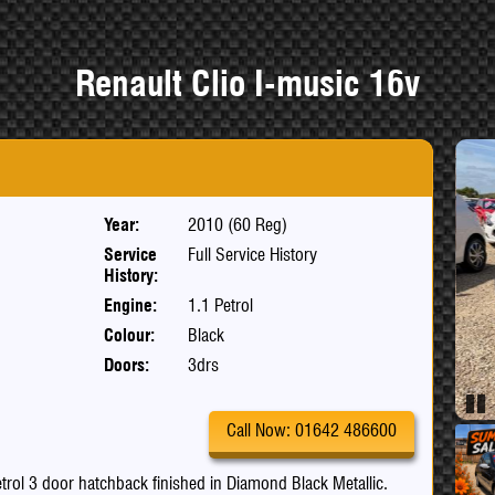
Renault Clio I-music 16v
Year:
2010 (60 Reg)
Service
Full Service History
History:
Engine:
1.1 Petrol
Colour:
Black
Doors:
3drs
Pau
Call Now: 01642 486600
petrol 3 door hatchback finished in Diamond Black Metallic.