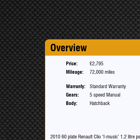
Overview
Price:
£2,795
Mileage:
72,000 miles
Warranty:
Standard Warranty
Gears:
5 speed Manual
Body:
Hatchback
2010 60 plate Renault Clio ‘I-music’ 1.2 litre 