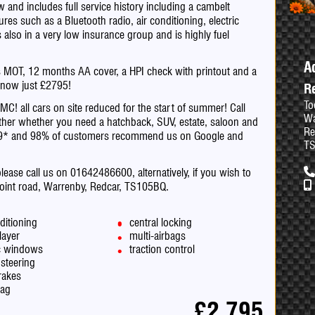
and includes full service history including a cambelt
res such as a Bluetooth radio, air conditioning, electric
also in a very low insurance group and is highly fuel
A
hs MOT, 12 months AA cover, a HPI check with printout and a
5 now just £2795!
R
To
ll cars on site reduced for the start of summer! Call
Wa
her whether you need a hatchback, SUV, estate, saloon and
Re
.9* and 98% of customers recommend us on Google and
T
please call us on 01642486600, alternatively, if you wish to
point road, Warrenby, Redcar, TS105BQ.
ditioning
central locking
layer
multi-airbags
ic windows
traction control
steering
rakes
bag
£2,795