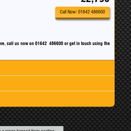
Call Now: 01642 486600
drive, call us now on 01642 486600
or
get in touch using the
ck
m
mpg
nsurance
mpg