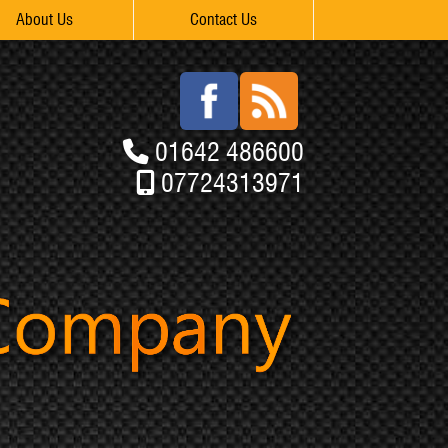
About Us
Contact Us
01642 486600
07724313971