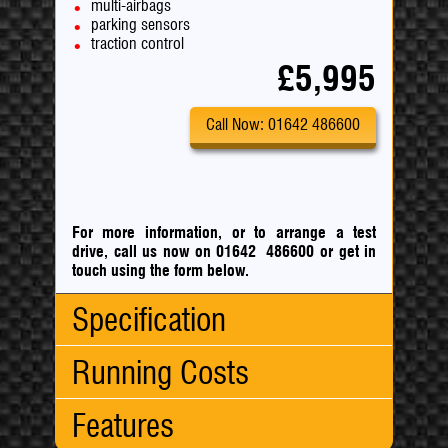
multi-airbags
parking sensors
traction control
£5,995
Call Now: 01642 486600
For more information, or to arrange a test
drive, call us now on 01642 486600
or
get in
touch using the form below.
Specification
Running Costs
Body Type:
Hatchback
No. Doors:
5
Features
No. Seats:
5
CO
:
114 g/km
2
Mileage:
89,000