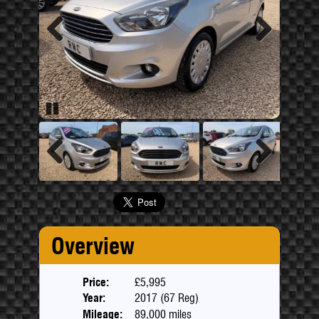
Previous
Next
Pause
Previous
Next
Overview
Price:
£5,995
Year:
2017 (67 Reg)
Mileage:
89,000 miles