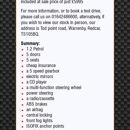
included at sale price of just £5995
For more information, or to book a test drive,
please call us on 01642486600, alternatively, if
you wish to view our stock in person, our
address is Tod point road, Warrenby, Redcar,
TS105BQ.
Summary:
1.2 Petrol
5 doors
5 seats
cheap insurance
a 5 speed gearbox
electric mirrors
a CD player
a multi-function steering wheel
power steering
a radio/cassette
ABS brakes
an airbag
central locking
front fog lights
ISOFIX anchor points