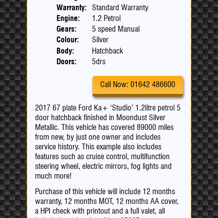
Warranty:
Standard Warranty
Engine:
1.2 Petrol
Gears:
5 speed Manual
Colour:
Silver
Body:
Hatchback
Doors:
5drs
Call Now: 01642 486600
2017 67 plate Ford Ka+ ‘Studio’ 1.2litre petrol 5
door hatchback finished in Moondust Silver
Metallic. This vehicle has covered 89000 miles
from new, by just one owner and includes
service history. This example also includes
features such as cruise control, multifunction
steering wheel, electric mirrors, fog lights and
much more!
Purchase of this vehicle will include 12 months
warranty, 12 months MOT, 12 months AA cover,
a HPI check with printout and a full valet, all