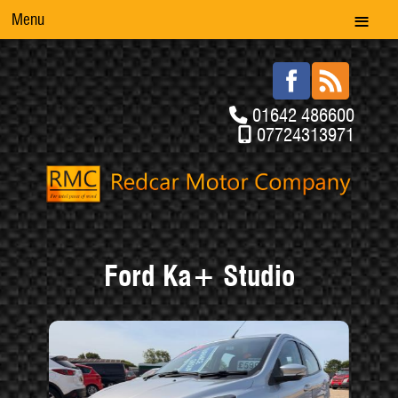
Menu
01642 486600
07724313971
Ford Ka+ Studio