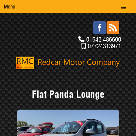
Menu
01642 486600
07724313971
Fiat Panda Lounge