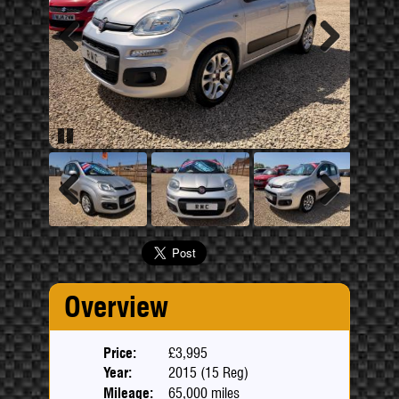
Previous
Next
Pause
Previous
Next
Overview
Price:
£3,995
Year:
2015 (15 Reg)
Mileage:
65,000 miles