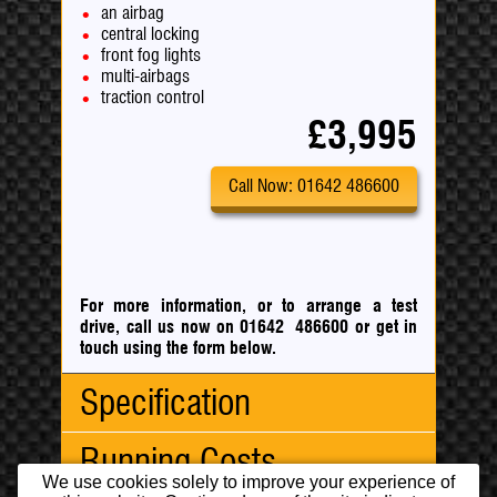
an airbag
central locking
front fog lights
multi-airbags
traction control
£3,995
Call Now: 01642 486600
For more information, or to arrange a test
drive, call us now on 01642 486600
or
get in
touch using the form below.
Specification
Running Costs
Body Type:
Hatchback
We use cookies solely to improve your experience of
No. Doors:
5