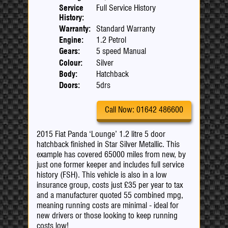
Service
Full Service History
History:
Warranty:
Standard Warranty
Engine:
1.2 Petrol
Gears:
5 speed Manual
Colour:
Silver
Body:
Hatchback
Doors:
5drs
Call Now: 01642 486600
2015 Fiat Panda ‘Lounge’ 1.2 litre 5 door
hatchback finished in Star Silver Metallic. This
example has covered 65000 miles from new, by
just one former keeper and includes full service
history (FSH). This vehicle is also in a low
insurance group, costs just £35 per year to tax
and a manufacturer quoted 55 combined mpg,
meaning running costs are minimal - ideal for
new drivers or those looking to keep running
costs low!