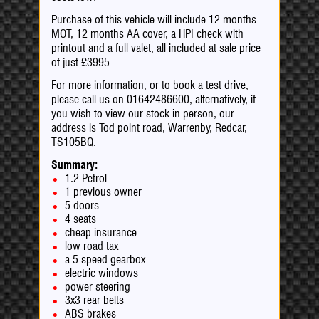
Purchase of this vehicle will include 12 months
MOT, 12 months AA cover, a HPI check with
printout and a full valet, all included at sale price
of just £3995
For more information, or to book a test drive,
please call us on 01642486600, alternatively, if
you wish to view our stock in person, our
address is Tod point road, Warrenby, Redcar,
TS105BQ.
Summary:
1.2 Petrol
1 previous owner
5 doors
4 seats
cheap insurance
low road tax
a 5 speed gearbox
electric windows
power steering
3x3 rear belts
ABS brakes