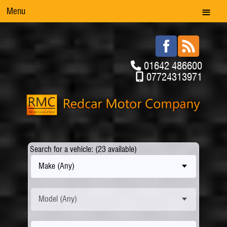
Menu
01642 486600
07724313971
Search for a vehicle: (23 available)
Make (Any)
Model (Any)