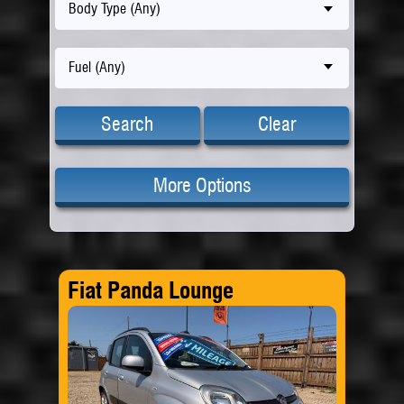
Body Type (Any)
Fuel (Any)
Search
Clear
More Options
Fiat Panda Lounge