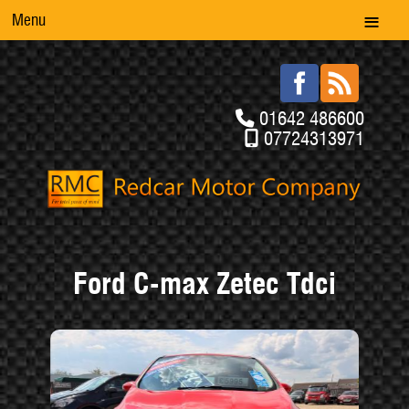
Menu
01642 486600
07724313971
Ford C-max Zetec Tdci