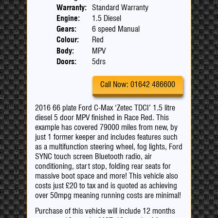
Warranty:
Standard Warranty
Engine:
1.5 Diesel
Gears:
6 speed Manual
Colour:
Red
Body:
MPV
Doors:
5drs
Call Now: 01642 486600
2016 66 plate Ford C-Max ‘Zetec TDCI’ 1.5 litre
diesel 5 door MPV finished in Race Red. This
example has covered 79000 miles from new, by
just 1 former keeper and includes features such
as a multifunction steering wheel, fog lights, Ford
SYNC touch screen Bluetooth radio, air
conditioning, start stop, folding rear seats for
massive boot space and more! This vehicle also
costs just £20 to tax and is quoted as achieving
over 50mpg meaning running costs are minimal!
Purchase of this vehicle will include 12 months