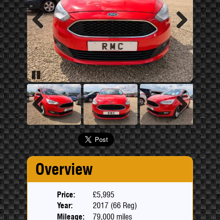
Previous
Next
Pause
Previous
Next
Overview
Price:
£5,995
Year:
2017 (66 Reg)
Mileage:
79,000 miles