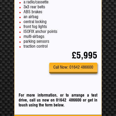
a radio/cassette
3x3 rear belts
ABS brakes
an airbag
central locking
front fog lights
ISOFIX anchor points
multi-airbags
parking sensors
traction control
£5,995
Call Now: 01642 486600
For more information, or to arrange a test
drive, call us now on 01642 486600
or
get in
touch using the form below.