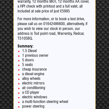
warranty, 12 months MOT, 12 months AA cover,
a HPI check with printout and a full valet, all
included at sale price of just £5995
For more information, or to book a test drive,
please call us on 01642486600, alternatively, if
you wish to view our stock in person, our
address is Tod point road, Warrenby, Redcar,
TS105BQ.
Summary:
1.5 Diesel
1 previous owner
5 doors
5 seats
cheap insurance
a diesel engine
alloy wheels
electric mirrors
air conditioning
a CD player
electric windows
a multi-function steering wheel
power steering