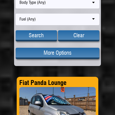
Body Type (Any)
Fuel (Any)
Search
Clear
More Options
Fiat Panda Lounge