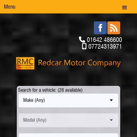
Menu
01642 486600
07724313971
Search for a vehicle: (28 available)
Make (Any)
Model (Any)