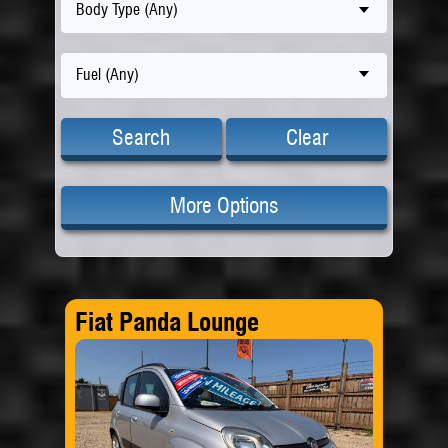
Body Type (Any)
Fuel (Any)
Search
Clear
More Options
Fiat Panda Lounge