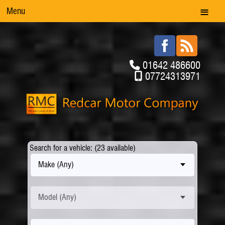
Menu
01642 486600
07724313971
Search for a vehicle: (23 available)
Make (Any)
Model (Any)