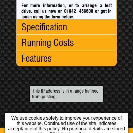
For more information, or to arrange a test
drive, call us now on 01642 486600
or
get in
touch using the form below.
Specification
Running Costs
Body Type:
Hatchback
No. Doors:
5
Features
No. Seats:
5
CO
:
147 g/km
2
Mileage:
38,000
Fuel
Engine:
1.6
Consumption:
Engine/Performance:
Capacity:
1598cc
Urban:
34.00 mpg
5 Speed Gearbox
Fuel:
Petrol
Extra
55.40 mpg
Cruise Control
Gears:
Manual
Uban:
This IP address is in a range banned
Exterior:
Fwd
5
Combined:
44.80 mpg
from posting.
Alloy Wheels
Gears:
Electric Mirrors
Drive:
Fwd
Interior/Comfort:
Top
118 mph
We use cookies solely to improve your experience of
Speed:
Air Conditioning
this website. Continued use of the site indicates
0-62mph:
10.90 sec
CD Player
acceptance of this policy. No personal details are stored
BHP:
115.0 bhp
Climate Control
Home
Used Cars
Opening Times