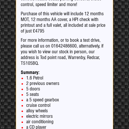
control, speed limiter and more!
Purchase of this vehicle will include 12 months
MOT, 12 months AA cover, a HPI check with
printout and a full valet, all included at sale price
of just £4795
For more information, or to book a test drive,
please call us on 01642486600, alternatively, if
you wish to view our stock in person, our
address is Tod point road, Warrenby, Redcar,
TS105BQ.
Summary:
1.6 Petrol
2 previous owners
5 doors
5 seats
a 5 speed gearbox
cruise control
alloy wheels
electric mirrors
air conditioning
a CD player