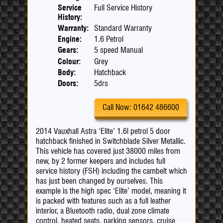
Service
Full Service History
History:
Warranty:
Standard Warranty
Engine:
1.6 Petrol
Gears:
5 speed Manual
Colour:
Grey
Body:
Hatchback
Doors:
5drs
Call Now: 01642 486600
2014 Vauxhall Astra ‘Elite’ 1.6l petrol 5 door
hatchback finished in Switchblade Silver Metallic.
This vehicle has covered just 38000 miles from
new, by 2 former keepers and includes full
service history (FSH) including the cambelt which
has just been changed by ourselves. This
example is the high spec ‘Elite’ model, meaning it
is packed with features such as a full leather
interior, a Bluetooth radio, dual zone climate
control, heated seats, parking sensors, cruise