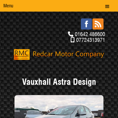
Menu
01642 486600
07724313971
Vauxhall Astra Design