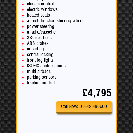
climate control
electric windows
heated seats
a multi-function steering wheel
power steering
a radio/cassette
3x3 rear belts
ABS brakes
an airbag
central locking
front fog lights
ISOFIX anchor points
multi-airbags
parking sensors
traction control
£4,795
Call Now: 01642 486600