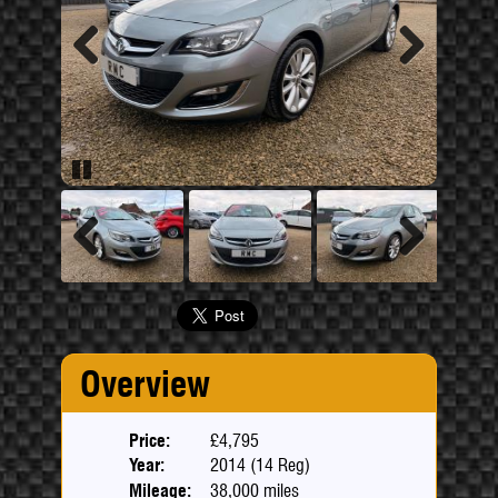
Previous
Next
Pause
Previous
Next
Overview
Price:
£4,795
Year:
2014 (14 Reg)
Mileage:
38,000 miles