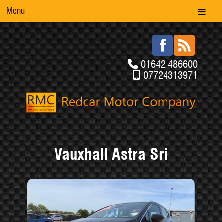
Menu
01642 486600
07724313971
Vauxhall Astra Sri