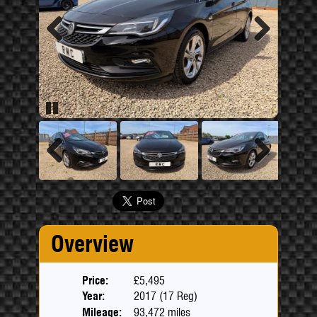
Previous
Next
Pause
Previous
Next
Overview
Price:
£5,495
Year:
2017 (17 Reg)
Mileage:
93,472 miles