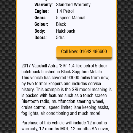
Warranty:
Standard Warranty
Engine:
1.4 Petrol
Gears:
5 speed Manual
Colour:
Black
Body:
Hatchback
Doors:
5drs
Call Now: 01642 486600
2017 Vauxhall Astra ‘SRi’ 1.4 litre petrol 5 door
hatchback finished in Black Sapphire Metallic.
This vehicle has covered 93000 miles from new,
by two former keepers and includes service
history. This example is the SRi model meaning is
is packed with features such as a touch screen
Bluetooth radio, multifunction steering wheel,
cruise control, speed limiter, lane keeping assist,
fog lights, air conditioning and much more!
Purchase of this vehicle will include 12 months
warranty, 12 months MOT, 12 months AA cover,