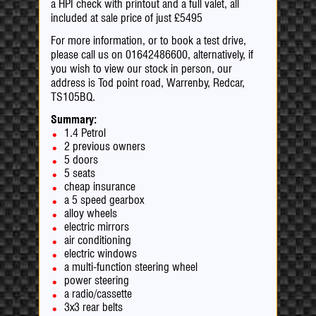
a HPI check with printout and a full valet, all
included at sale price of just £5495
For more information, or to book a test drive,
please call us on 01642486600, alternatively, if
you wish to view our stock in person, our
address is Tod point road, Warrenby, Redcar,
TS105BQ.
Summary:
1.4 Petrol
2 previous owners
5 doors
5 seats
cheap insurance
a 5 speed gearbox
alloy wheels
electric mirrors
air conditioning
electric windows
a multi-function steering wheel
power steering
a radio/cassette
3x3 rear belts