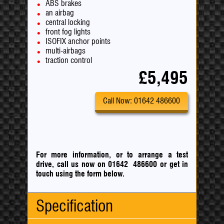
ABS brakes
an airbag
central locking
front fog lights
ISOFIX anchor points
multi-airbags
traction control
£5,495
Call Now: 01642 486600
For more information, or to arrange a test
drive, call us now on 01642 486600
or
get in
touch using the form below.
Specification